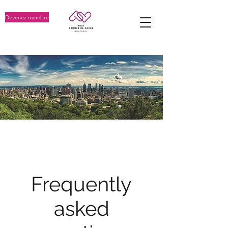
Devenez membre
FAQ
Frequently
asked