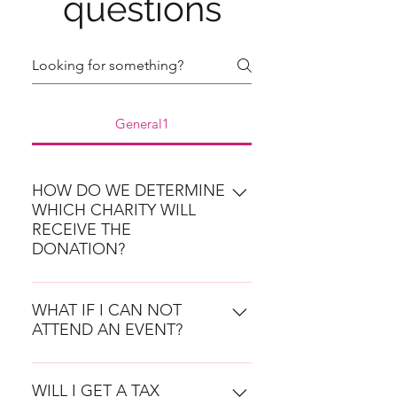
questions
General1
HOW DO WE DETERMINE
WHICH CHARITY WILL
RECEIVE THE
DONATION?
Any member can submit a local
charity for consideration and the
WHAT IF I CAN NOT
ATTEND AN EVENT?
organizations will be vetted by the
Leadership Team. The nominating
You are still committed to
member must submit a Charity
donating to the chosen charity at
WILL I GET A TAX
Nomination Form (found here ) by